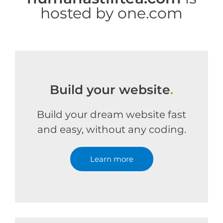
hosted by one.com
Build your website
.
Build your dream website fast
and easy, without any coding.
Learn more