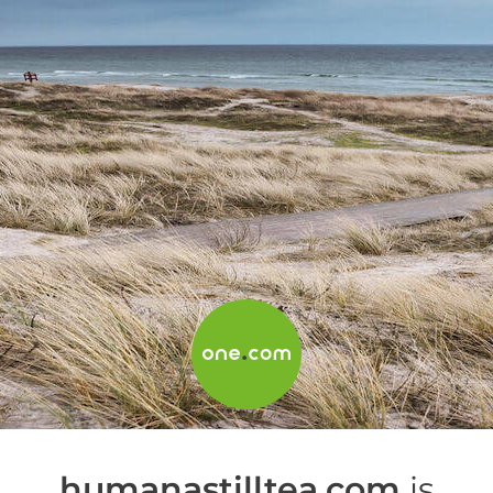
humanastilltea.com
is