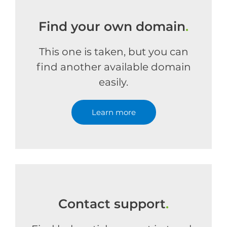
Find your own domain
.
This one is taken, but you can
find another available domain
easily.
Learn more
Contact support
.